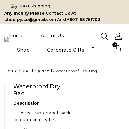
Fast Shipping
Any Inquiry Please Contact Us At
cheerpy.co@gmail.com And +6011 58761703
Home
About Us
0
Shop
Corporate Gifts
Home
/
Uncategorized
/
Waterproof Dry Bag
Waterproof Dry
Bag
Description
– Perfect waterproof pack
for outdoor activities