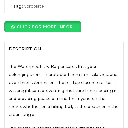
Tag:
Corporate
CLICK FOR MORE INFOR.
DESCRIPTION
The Waterproof Dry Bag ensures that your
belongings remain protected from rain, splashes, and
even brief submersion. The roll-top closure creates a
watertight seal, preventing moisture from seeping in
and providing peace of mind for anyone on the
move, whether on a hiking trail, at the beach or in the
urban jungle.