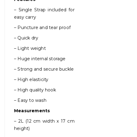
– Single Strap included for
easy carry
– Puncture and tear proof
– Quick dry
– Light weight
– Huge internal storage
– Strong and secure buckle
– High elasticity
– High quality hook
– Easy to wash
Measurements
– 2L (12 cm width x 17 cm
height)