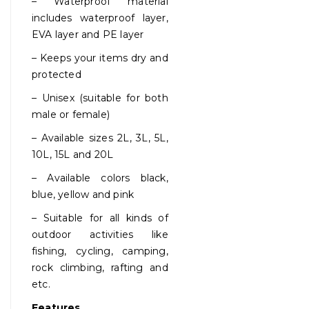
– Waterproof material
includes waterproof layer,
EVA layer and PE layer
– Keeps your items dry and
protected
– Unisex (suitable for both
male or female)
– Available sizes 2L, 3L, 5L,
10L, 15L and 20L
– Available colors black,
blue, yellow and pink
– Suitable for all kinds of
outdoor activities like
fishing, cycling, camping,
rock climbing, rafting and
etc.
Features