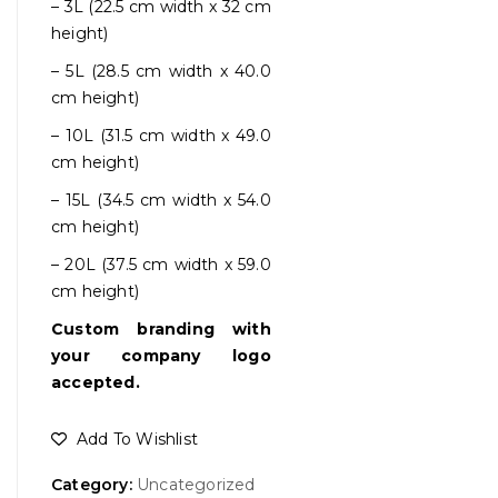
– 3L (22.5 cm width x 32 cm
height)
– 5L (28.5 cm width x 40.0
cm height)
– 10L (31.5 cm width x 49.0
cm height)
– 15L (34.5 cm width x 54.0
cm height)
– 20L (37.5 cm width x 59.0
cm height)
Custom branding with
your company logo
accepted.
Add To Wishlist
Category:
Uncategorized