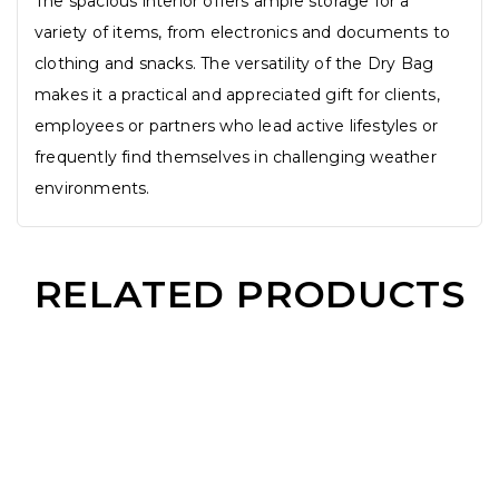
The spacious interior offers ample storage for a
variety of items, from electronics and documents to
clothing and snacks. The versatility of the Dry Bag
makes it a practical and appreciated gift for clients,
employees or partners who lead active lifestyles or
frequently find themselves in challenging weather
environments.
RELATED PRODUCTS
2 IN 1 Microfiber Towel
PU Leather Slim Card Holder
Wooden Rotatable USB Pendrive
12 Bone Automatic Foldable Umbrella
Read More
Read More
Read More
Read Mo