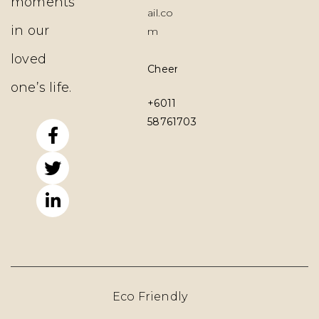
moments
ail.co
in our
m
loved
Cheerpy.co
one’s life.
+6011
58761703
Eco Friendly