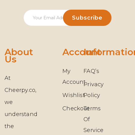
About
Account
Informatio
Us
My
FAQ’s
At
Account
Privacy
Cheerpy.co,
Wishlist
Policy
we
Checkout
Terms
understand
Of
the
Service