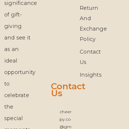
significance
Return
of gift-
And
giving
Exchange
and see it
Policy
as an
Contact
ideal
Us
opportunity
Insights
to
Contact
Us
celebrate
the
cheer
special
py.co
@gm