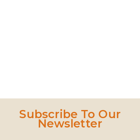
Bamboo Wireless Charger Wood Pad
Wooden Coaster
Wooden Tea Set
Quick Dry Gym Towel
Read More
Read More
Read More
Read Mo
Subscribe To Our
Newsletter