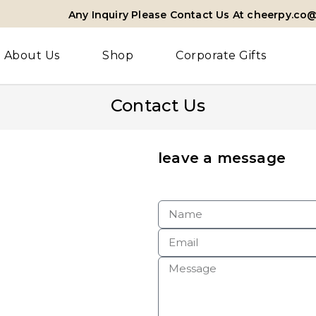
Any Inquiry Please Contact Us At cheerpy.co
About Us
Shop
Corporate Gifts
Contact Us
leave a message