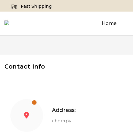
Fast Shipping
Home
Contact Info
Address:
cheerpy