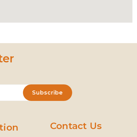
ter
Contact Us
tion