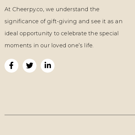
At Cheerpy.co, we understand the
significance of gift-giving and see it as an
ideal opportunity to celebrate the special
moments in our loved one’s life.