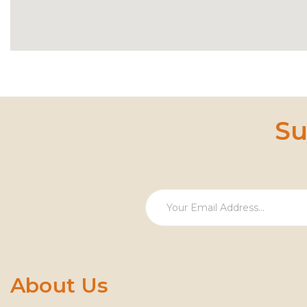
Su
About Us