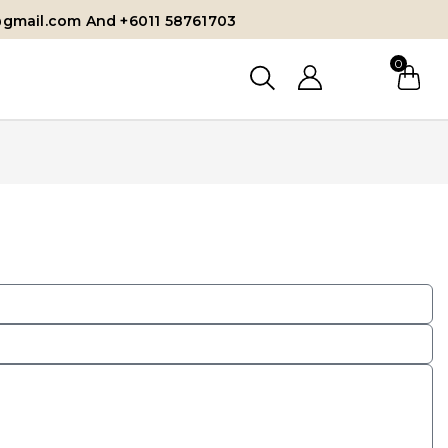
@gmail.com And +6011 58761703
0