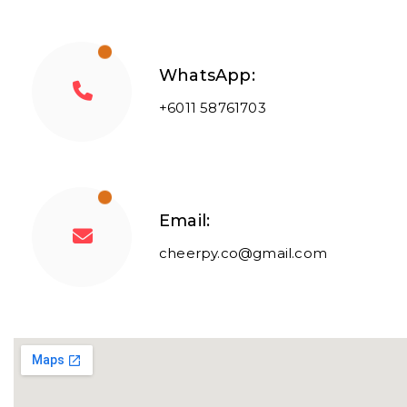
WhatsApp:
+6011 58761703
Email:
cheerpy.co@gmail.com