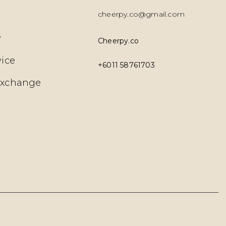
cheerpy.co@gmail.com
y
Cheerpy.co
vice
+6011 58761703
Exchange