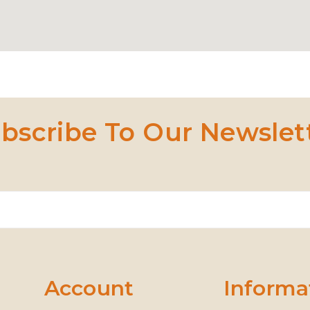
bscribe To Our Newslet
Account
Informa