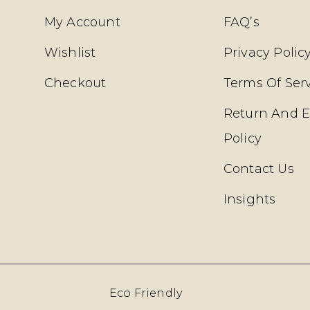
My Account
FAQ’s
Wishlist
Privacy Polic
Checkout
Terms Of Ser
Return And 
Policy
Contact Us
Insights
Eco Friendly