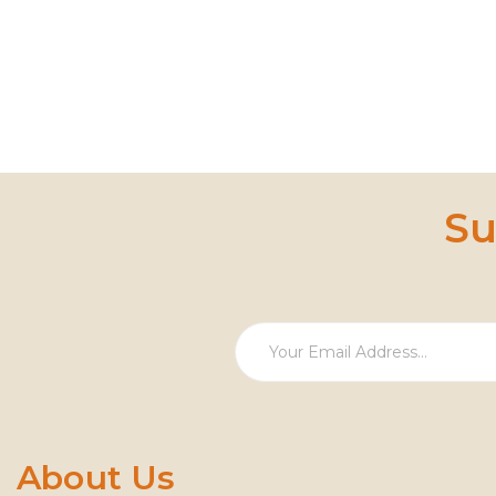
Su
About Us