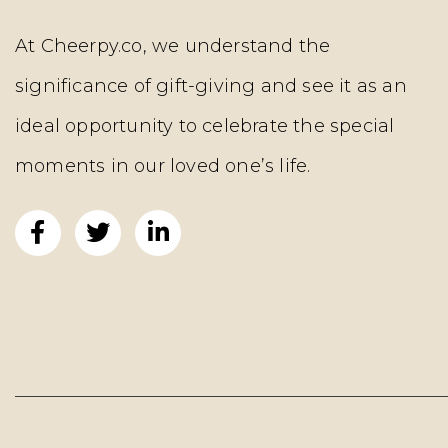
At Cheerpy.co, we understand the
significance of gift-giving and see it as an
ideal opportunity to celebrate the special
moments in our loved one’s life.