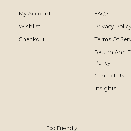
My Account
FAQ’s
Wishlist
Privacy Polic
Checkout
Terms Of Ser
Return And 
Policy
Contact Us
Insights
Eco Friendly