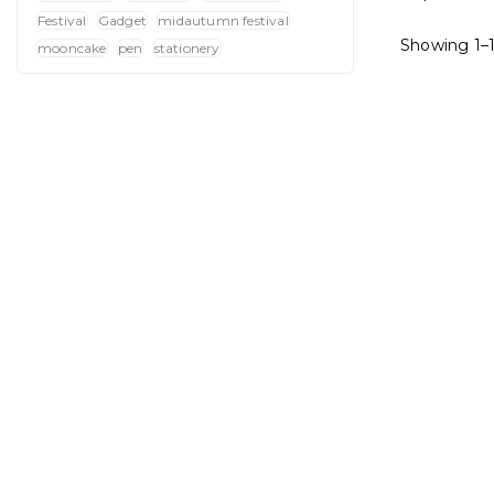
Festival
Gadget
midautumn festival
Showing 1–1
mooncake
pen
stationery
4-In-1 
S
: Crafted 
of 
: Keep you
within r
: Sturdy s
it visible
Card 
: Showcases
making a