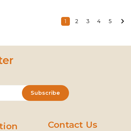
1
2
3
4
5
ter
Contact Us
tion