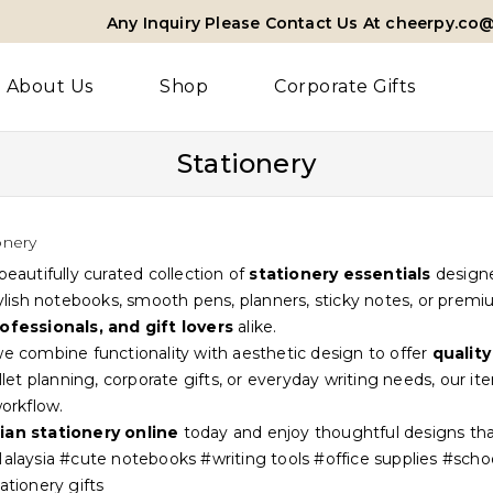
Any Inquiry Please Contact Us At cheerpy.co
About Us
Shop
Corporate Gifts
Stationery
onery
beautifully curated collection of
stationery essentials
designe
tylish notebooks, smooth pens, planners, sticky notes, or premi
ofessionals, and gift lovers
alike.
e combine functionality with aesthetic design to offer
quality
ullet planning, corporate gifts, or everyday writing needs, our i
workflow.
ian stationery online
today and enjoy thoughtful designs tha
alaysia #cute notebooks #writing tools #office supplies #sch
ationery gifts