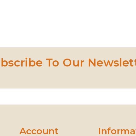
bscribe To Our Newslet
Account
Informa