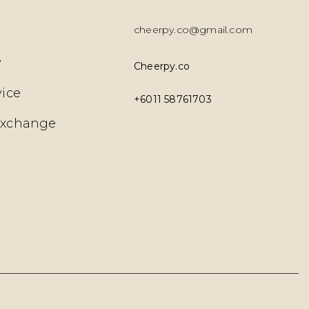
cheerpy.co@gmail.com
y
Cheerpy.co
vice
+6011 58761703
Exchange