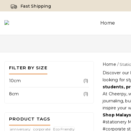
Fast Shipping
Home
Home
/
Stati
FILTER BY SIZE
Discover our 
looking for s
10cm
(1)
students, pr
8cm
(1)
At Cheerpy, w
journaling, b
inspire your 
Shop Malays
PRODUCT TAGS
#stationery M
#corporate st
anniversary
corporate
Eco Friendly