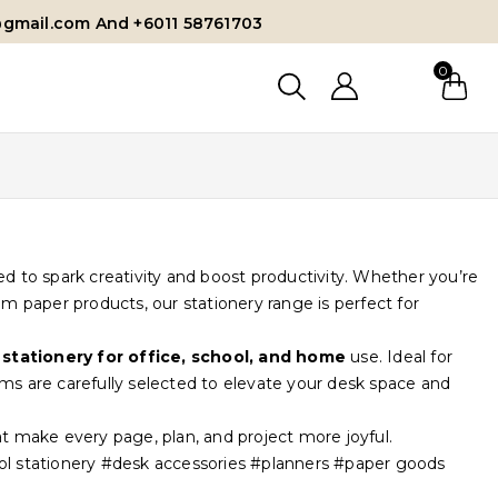
@gmail.com And +6011 58761703
0
d to spark creativity and boost productivity. Whether you’re
um paper products, our stationery range is perfect for
 stationery for office, school, and home
use. Ideal for
tems are carefully selected to elevate your desk space and
t make every page, plan, and project more joyful.
ool stationery #desk accessories #planners #paper goods