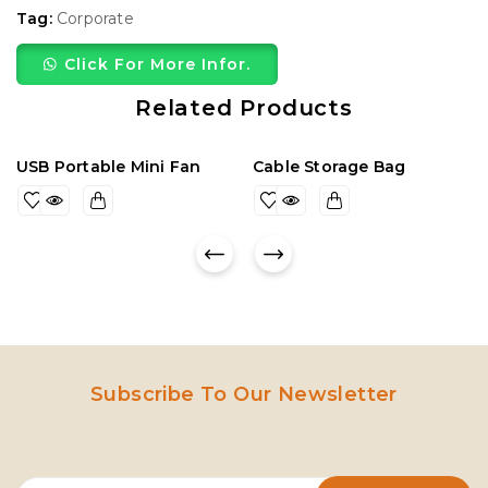
Tag:
Corporate
Click For More Infor.
Related Products
USB Portable Mini Fan
Cable Storage Bag
Subscribe To Our Newsletter