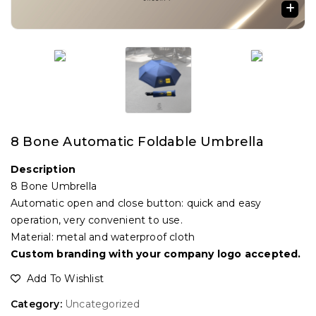
🔍
8 Bone Automatic Foldable Umbrella
Description
8 Bone Umbrella
Automatic open and close button: quick and easy
operation, very convenient to use.
Material: metal and waterproof cloth
Custom branding with your company logo accepted.
Add To Wishlist
Category:
Uncategorized