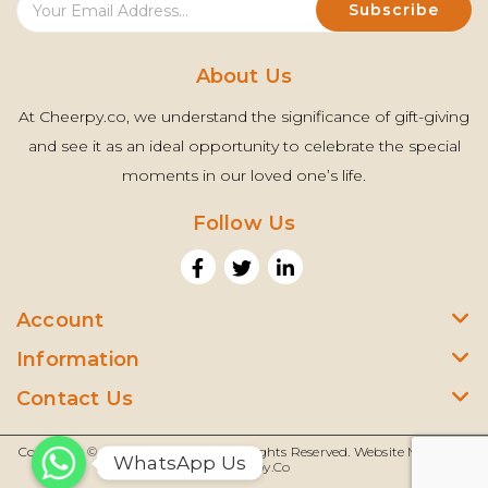
About Us
At Cheerpy.co, we understand the significance of gift-giving
and see it as an ideal opportunity to celebrate the special
moments in our loved one’s life.
Follow Us
Account
Information
Contact Us
Copyright © 2022 |
Cheerpy.Co
| All Rights Reserved. Website Managed
WhatsApp Us
By
Cheerpy.co