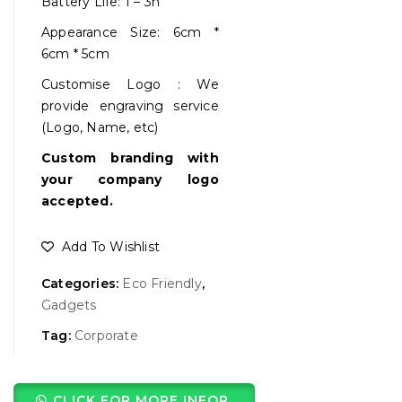
Battery Life: 1 – 3h
Appearance Size: 6cm *
6cm * 5cm
Customise Logo : We
provide engraving service
(Logo, Name, etc)
Custom branding with
your company logo
accepted.
Add To Wishlist
Categories:
Eco Friendly
,
Gadgets
Tag:
Corporate
CLICK FOR MORE INFOR.