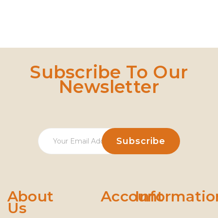
Subscribe To Our
Newsletter
About
Account
Informatio
Us