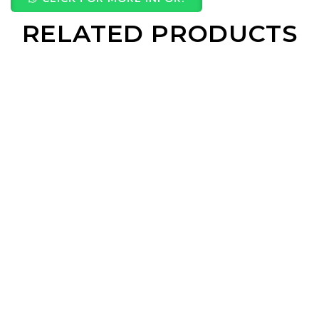
RELATED PRODUCTS
Wooden Pendrive With Wooden Box
Walnut Retro Speaker
2 IN 1 Microfiber Towel
Wooden Coaster
Read More
Read More
Read More
Read Mo
Eco Bamboo Powerbank
Zen Bamboo Glass
Steel Brew Cup
Ins Cup
Read More
Read More
Read More
Read Mo