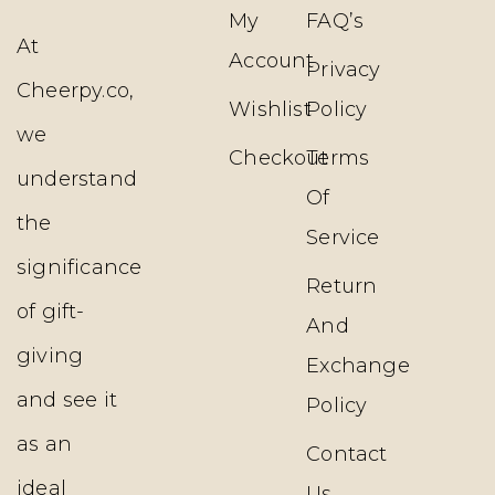
My
FAQ’s
At
Account
Privacy
Cheerpy.co,
Wishlist
Policy
we
Checkout
Terms
understand
Of
the
Service
significance
Return
of gift-
And
giving
Exchange
and see it
Policy
as an
Contact
ideal
Us