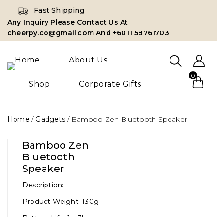
Fast Shipping
Any Inquiry Please Contact Us At
cheerpy.co@gmail.com And +6011 58761703
Home
About Us
0
Shop
Corporate Gifts
Home
/
Gadgets
/
Bamboo Zen Bluetooth Speaker
Bamboo Zen
Bluetooth
Speaker
Description:
Product Weight: 130g