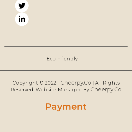
Eco Friendly
Cheerpy.Co
Copyright © 2022 |
| All Rights
Cheerpy.co
Reserved. Website Managed By
Payment