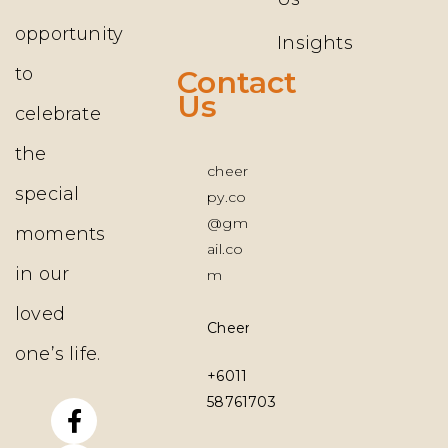
opportunity
Insights
to
Contact
Us
celebrate
the
cheer
special
py.co
@gm
moments
ail.co
in our
m
loved
Cheerpy.co
one’s life.
+6011
58761703